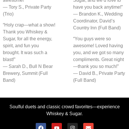
awesome!”
Sugar, and we’d love to
— Tory S., Private Party
have you back anytime!”
(Trio)
— Brandon K., Wedding
Coordinator, David’s
“Holy crap—what a show!
Country Inn (Full Band)
Thank you Whiskey &
Sugar, for all the energy,
“You guys were so
spirit, and fun you
awesome! Loved having
brought. It was such a
you, and we got so many
blast!”
compliments. Great night
— Sarah D., Bull N Bear
—thank you so much!”
Brewery, Summit (Full
— David B., Private Party
Band)
(Full Band)
Soulful duets and classic crowd favorites—experience
Whiskey & Sugar.