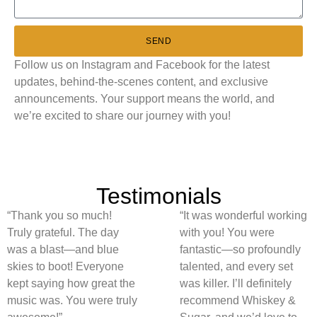
SEND
Follow us on Instagram and Facebook for the latest
updates, behind-the-scenes content, and exclusive
announcements. Your support means the world, and
we’re excited to share our journey with you!
Testimonials
“Thank you so much!
“It was wonderful working
Truly grateful. The day
with you! You were
was a blast—and blue
fantastic—so profoundly
skies to boot! Everyone
talented, and every set
kept saying how great the
was killer. I’ll definitely
music was. You were truly
recommend Whiskey &