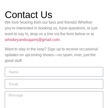
Contact Us
We love hearing from our fans and friends! Whether
you’re interested in booking us, have questions, or just
want to say hi, drop us a line via the form below or at
whiskeyandsugarnj@gmail.com
.
Want to stay in the loop? Sign up to receive occasional
updates on upcoming shows—no spam, ever, just the
good stuff.